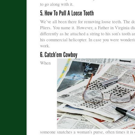
to go along with it.
We’ve all been there for removing loose teeth. The do
Pliers. You name it. However, a Father in Virginia did
differently as he attached a string to his son’s tooth a
his commercial helicopter. In case you were wondering
work.
When
someone snatches a woman’s purse, often times it is