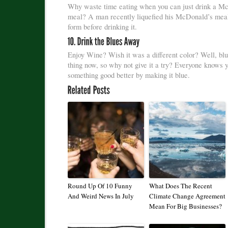
Why waste time eating when you can just drink a M
meal? A man recently liquefied his McDonald’s meal
form before drinking it.
Enjoy Wine? Wish it was a different color? Well, blu
thing now, so why not give it a try? Everyone knows
something good better by making it blue.
Round Up Of 10 Funny
What Does The Recent
And Weird News In July
Climate Change Agreement
Mean For Big Businesses?