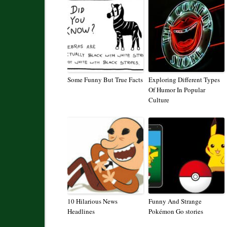
Some Funny But True Facts
Exploring Different Types
Of Humor In Popular
Culture
10 Hilarious News
Funny And Strange
Headlines
Pokémon Go stories