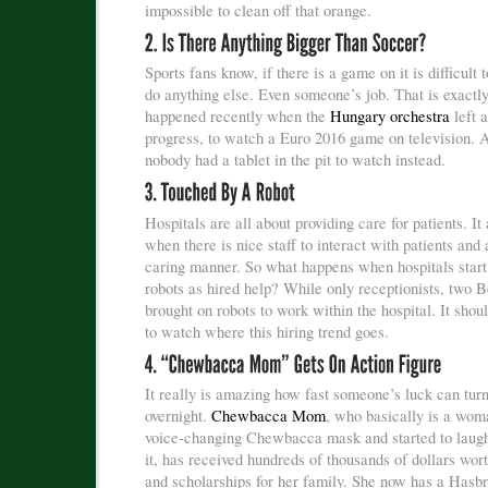
impossible to clean off that orange.
Sports fans know, if there is a game on it is difficult 
do anything else. Even someone’s job. That is exactl
happened recently when the
Hungary orchestra
left a
progress, to watch a Euro 2016 game on television. 
nobody had a tablet in the pit to watch instead.
Hospitals are all about providing care for patients. It
when there is nice staff to interact with patients and a
caring manner. So what happens when hospitals start
robots as hired help? While only receptionists, two B
brought on robots to work within the hospital. It shoul
to watch where this hiring trend goes.
It really is amazing how fast someone’s luck can tur
overnight.
Chewbacca Mom
, who basically is a wom
voice-changing Chewbacca mask and started to laug
it, has received hundreds of thousands of dollars wor
and scholarships for her family. She now has a Hasbr