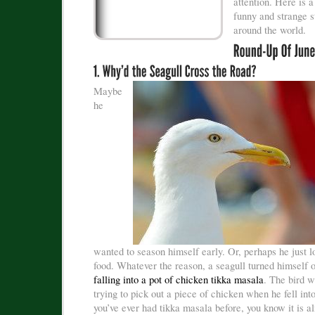
attention. Here is a
funny and strange s
around the world.
Maybe
he
wanted to season himself early. Or, perhaps he just l
food. Whatever the reason, a seagull turned himself 
falling into a pot of chicken tikka masala
. The bird w
trying to pick out a piece of chicken when he fell into
you’ve ever had tikka masala before, you know it is a