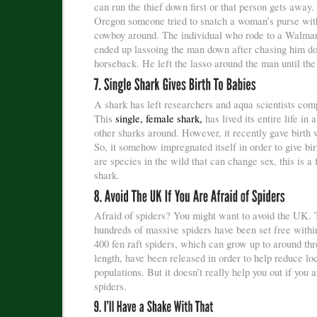
can run the thief down first or that person gets away.
Oregon someone tried to snatch a woman’s purse wit
cowboy around. The individual who rode to a Walmar
ended up lassoing the man down after chasing him d
horseback. He left the lasso around the man until the 
A shark has left researchers and aqua scientists comp
This
single, female shark,
has lived its entire life in 
other sharks around. However, it recently gave birth 
So, it somehow impregnated itself in order to give bi
are species in the wild that can change sex, this is a f
shark.
Afraid of spiders? You might want to avoid the UK. 
hundreds of massive spiders have been set free within
400 fen raft spiders, which can grow up to around thr
length, have been released in order to help reduce loc
populations. But it doesn’t really help you out if you a
spiders.