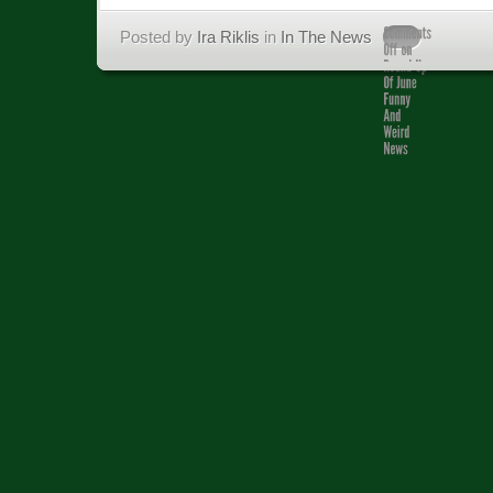
Posted by
Ira Riklis
in
In The News