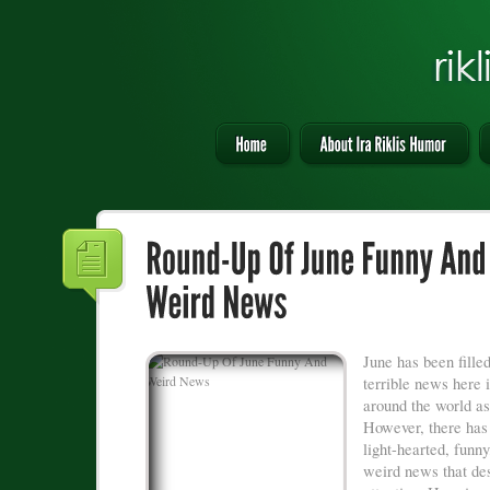
June has been fille
terrible news here
around the world as
However, there ha
light-hearted, funny
weird news that de