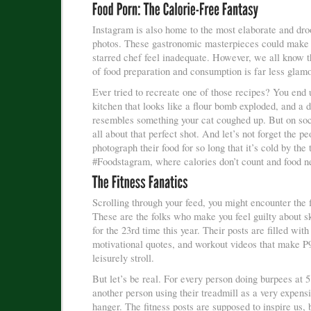
Instagram is also home to the most elaborate and dro
photos. These gastronomic masterpieces could make
starred chef feel inadequate. However, we all know th
of food preparation and consumption is far less glam
Ever tried to recreate one of those recipes? You end 
kitchen that looks like a flour bomb exploded, and a d
resembles something your cat coughed up. But on soci
all about that perfect shot. And let’s not forget the p
photograph their food for so long that it’s cold by the 
#Foodstagram, where calories don’t count and food ne
Scrolling through your feed, you might encounter the f
These are the folks who make you feel guilty about s
for the 23rd time this year. Their posts are filled with
motivational quotes, and workout videos that make P
leisurely stroll.
But let’s be real. For every person doing burpees at 
another person using their treadmill as a very expens
hanger. The fitness posts are supposed to inspire us, 