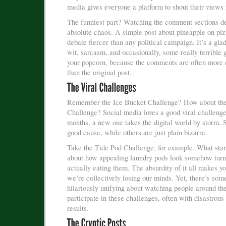
media gives everyone a platform to shout their views i
The funniest part? Watching the comment sections de
absolute chaos. A simple post about pineapple on piz
debate fiercer than any political campaign. It’s a gla
wit, sarcasm, and occasionally, some really terribl
your popcorn, because the comments are often more 
than the original post.
Remember the Ice Bucket Challenge? How about th
Challenge? Social media loves a good viral challeng
months, a new one takes the digital world by storm. 
good cause, while others are just plain bizarre.
Take the Tide Pod Challenge, for example. What star
about how appealing laundry pods look somehow turn
actually eating them. The absurdity of it all makes y
we’re collectively losing our minds. Yet, there’s som
hilariously unifying about watching people around th
participate in these challenges, often with disastrous
results.