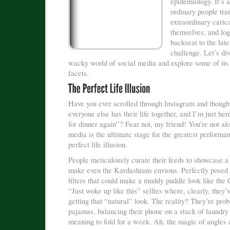
epidemiology. It’s 
ordinary people tra
extraordinary caric
themselves, and log
backseat to the late
challenge. Let’s div
wacky world of social media and explore some of its
facets.
Have you ever scrolled through Instagram and thoug
everyone else has their life together, and I’m just her
for dinner again”? Fear not, my friend! You’re not al
media is the ultimate stage for the greatest performan
perfect life illusion.
People meticulously curate their feeds to showcase a 
make even the Kardashians envious. Perfectly posed
filters that could make a muddy puddle look like the
“Just woke up like this” selfies where, clearly, they’
getting that “natural” look. The reality? They’re proba
pajamas, balancing their phone on a stack of laundry
meaning to fold for a week. Ah, the magic of angles a