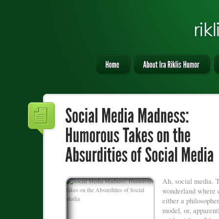
Ah, social media. T
wonderland where e
either a philosopher
model, or, apparent