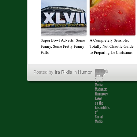
Super Bowl Adverts- Some
A Completely Sensible,
Funny, Some Pretty Funny
Totally Not Chaotic Guide
Fails
to Preparing for Christmas
Posted by
Ira Riklis
in
Humor