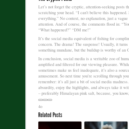
Let’s not forget the cryptic, attention-seeking posts t
scratching your head. “I can’t believe this happened.
everything.” No context, no explanation, just a vague 
attention. And of course, the comments flood in: “Y
“What happened?” “DM me!”
It’s the social media equivalent of fishing for compli
concern. The drama! The suspense! Usually, it turns 
something mundane, but the buildup is worthy of an 
In conclusion, social media is a veritable zoo of hum
amplified and filtered for our viewing pleasure. While
sometimes make us feel inadequate, it’s also a sourc
amusement. So next time you’re scrolling through you
remember: it’s all just a bit of social media madness
absurdity, enjoy the highlights, and always take it wit
– preferably Himalayan pink salt, because, you know,
4o