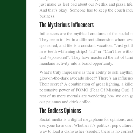
just make us feel bad about our Netflix and pizza life
And that’s okay! Someone has to keep the couch indu
business.
Influencers are the mythical creatures of the social 
They seem to live in a different dimension where eve
sponsored, and life is a constant vacation. “Just got
new teeth whitening strips! #ad” or “Can’t live with
tea! #sponsored”. They have mastered the art of turn
mundane activity into a brand opportunity.
What’s truly impressive is their ability to sell anythi
glow-in-the-dark avocado slicer? There’s an influence
Their secret? A combination of great lighting, a kille
persuasive power of FOMO (Fear Of Missing Out). 
rest of us mere mortals are wondering how we can get
our pajamas and drink coffee.
Social media is a digital megaphone for opinions, and
everyone have one. Whether it’s politics, pop culture,
way to load a dishwasher (spoiler: there is no correc