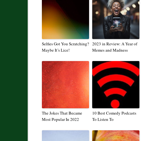
Selfies Got You Scratching?
2023 in Review: A Year of
Maybe It’s Lice!
Memes and Madness
The Jokes That Became
10 Best Comedy Podcasts
Most Popular In 2022
To Listen To