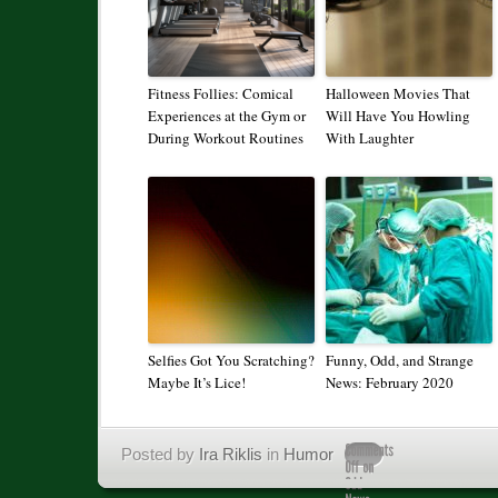
Fitness Follies: Comical
Halloween Movies That
Experiences at the Gym or
Will Have You Howling
During Workout Routines
With Laughter
Selfies Got You Scratching?
Funny, Odd, and Strange
Maybe It’s Lice!
News: February 2020
Posted by
Ira Riklis
in
Humor