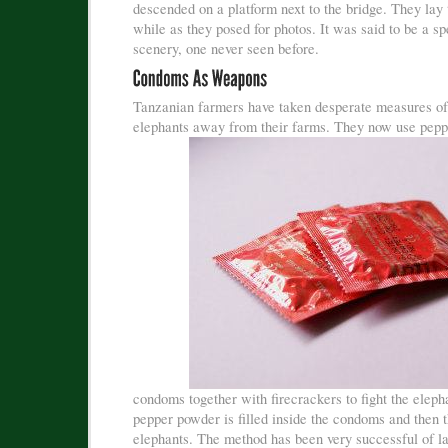
descended on a platform next to the bridge. They lay 
while as they posed for photos. It was said to be a s
scenery, one never seen before.
Tanzanian farmers have taken desperate measures of
elephants away from their farms. They now use
pepp
condoms together with firecrackers to fight the eleph
pepper powder is filled inside the condoms and then 
elephants. The method has been very successful of late