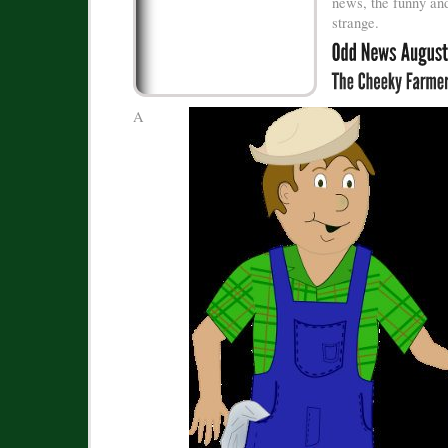
news, the funny and
strange.
A