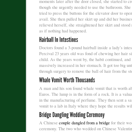
moments later after the door closed, she started to cr
though she urgently needed to use the bathroom. She
tried to press the buttons for the elevator door to open
avail. She then pulled her skirt up and did her busine
relieved herself, she straightened her skirt and stood
as if nothing had happened.
Doctors found a 3-pound hairball inside a lady’s inte
Percival 23 years old was fond of chewing her hair s
child. As the years went by, the habit continued, and 
massively increased in her stomach. It got too big unt
through surgery to remove the ball of hair from the s
A man and his son found whale vomit that is worth a
Euros. The lump is in the form of a rock. It is a valu
in the manufacturing of perfume. They then sent a sa
vomit to a lab in Italy where they hope the results wil
A Chinese
couple dangled from a bridge
for their we
ceremony. The two who wedded on Chinese Valentin