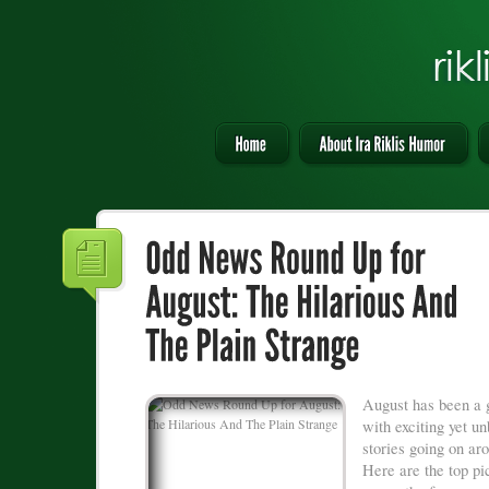
August has been a 
with exciting yet u
stories going on ar
Here are the top pi