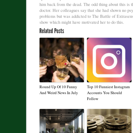
him back from the dead. The odd thing about this is th
doctor. Her colleagues say that she had shown no ps
problems but was addicted to The Battle of Extrasen
show which might have motivated her to do this.
Round Up Of 10 Funny
Top 10 Funniest Instagram
And Weird News In July
Accounts You Should
Follow