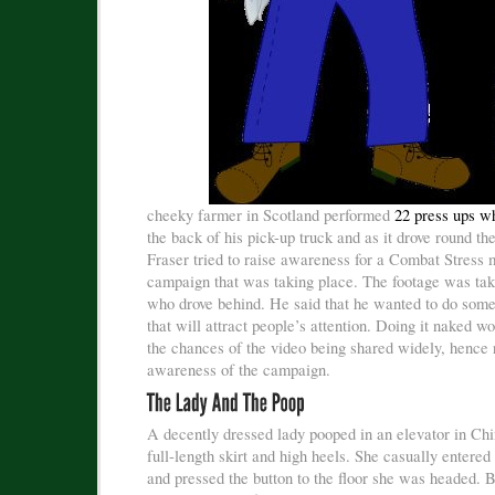
cheeky farmer in Scotland performed
22 press ups w
the back of his pick-up truck and as it drove round t
Fraser tried to raise awareness for a Combat Stress m
campaign that was taking place. The footage was tak
who drove behind. He said that he wanted to do somet
that will attract people’s attention. Doing it naked w
the chances of the video being shared widely, hence 
awareness of the campaign.
A decently dressed lady pooped in an elevator in Ch
full-length skirt and high heels. She casually entered
and pressed the button to the floor she was headed. 