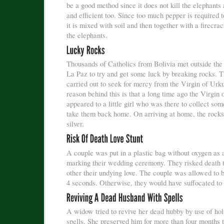
be a good method since it does not kill the elephants
and efficient too. Since too much pepper is required t
it is mixed with soil and then together with a firecrac
the elephants.
Thousands of Catholics from Bolivia met outside the c
La Paz to try and get some luck by breaking rocks. Th
carried out to seek for mercy from the Virgin of Urk
reason behind this is that a long time ago the Virgin
appeared to a little girl who was there to collect so
take them back home. On arriving at home, the rocks
silver.
A couple was put in a plastic bag without oxygen as 
marking their wedding ceremony. They risked death t
other their undying love. The couple was allowed to b
4 seconds. Otherwise, they would have suffocated to 
A widow tried to revive her dead hubby by use of ho
spells. She preserved him for more than four months t